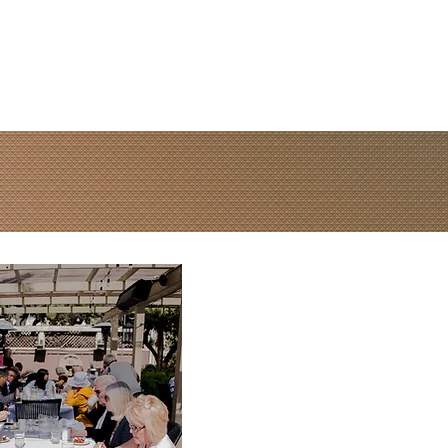
Contact Us
Watch Live
IVE