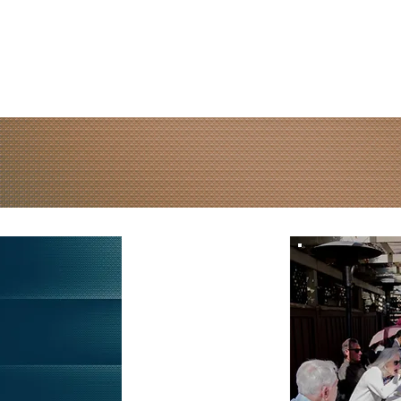
Media
Events
Online Giving
Resources
Watch
L