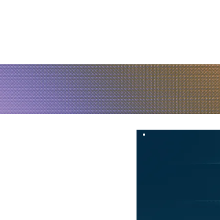
Home
About Us