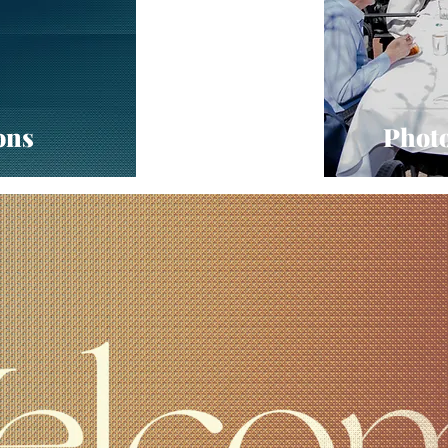
ons
Photo