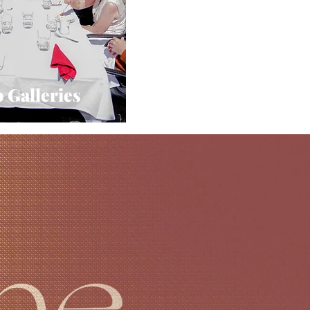
 Galleries