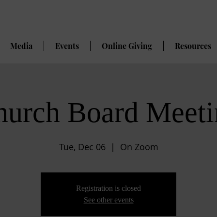
Media
Events
Online Giving
Resources
hurch Board Meeti
Tue, Dec 06
  |  
On Zoom
Registration is closed
See other events