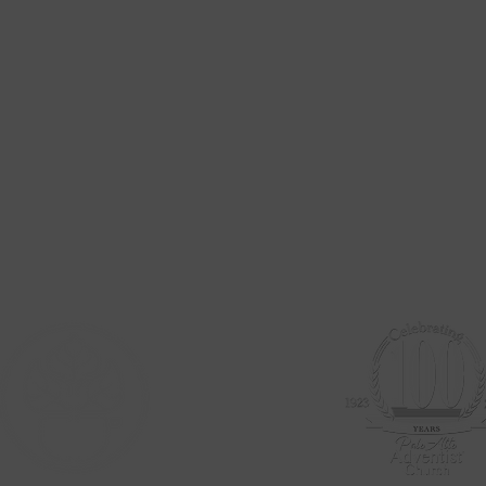
Stay Up To Date
To subscribe to our weekly email newsletter add your email below
786 Channing Ave.
Palo Alto, CA 94301
(650) 327-8545
paloaltoadventistchurch@gmail.com