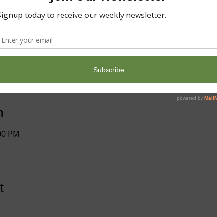
n
:00 PM
t