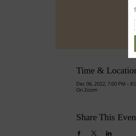
Time & Locatio
Dec 06, 2022, 7:00 PM – 8
On Zoom
Share This Even