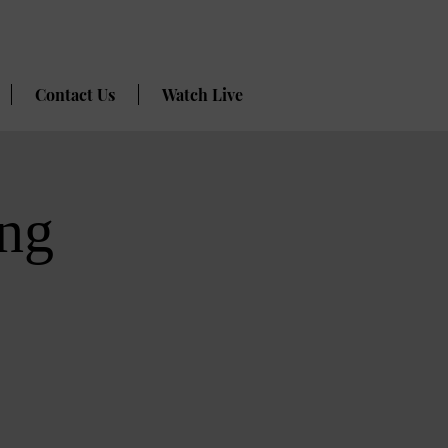
Contact Us
Watch Live
ng