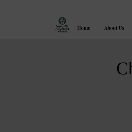
Home
About Us
C