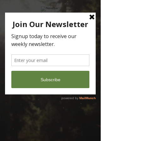
Dear Saints in Christ,
We’re not quite ready to
reveal what we’ve been up to,
but we’re awfully close!
Please check back soon and
stay tuned to our newsletter
for updates, on the new site
launch.